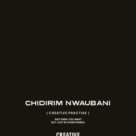
CHIDIRIM NWAUBANI
(
CREATIVE PRACTISE
)
ANYTHING YOU WANT
BUT JUST IN OTHER WORDS
CREATIVE