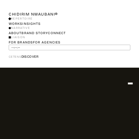
CHIDIRIM NWAUBANI®
REPERTOIRE
WORKS
INSIGHTS
NARRATIVE
ABOUT
BRAND STORY
CONNECT
LIAISON
FOR BRANDS
FOR AGENCIES
--:--:--
DISCOVER
CET
ENS
▾